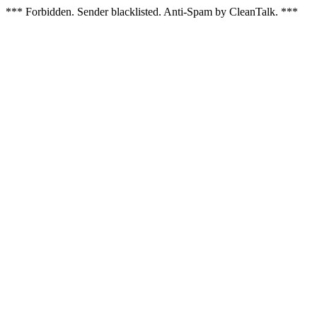
*** Forbidden. Sender blacklisted. Anti-Spam by CleanTalk. ***