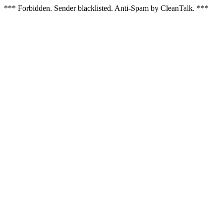
*** Forbidden. Sender blacklisted. Anti-Spam by CleanTalk. ***