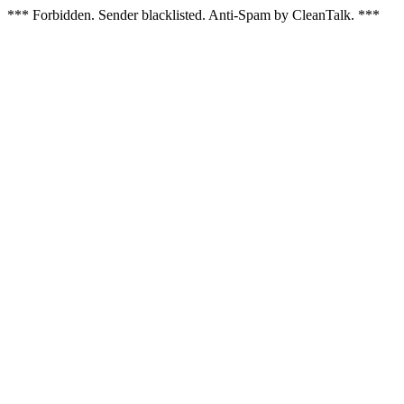
*** Forbidden. Sender blacklisted. Anti-Spam by CleanTalk. ***