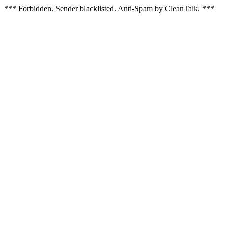
*** Forbidden. Sender blacklisted. Anti-Spam by CleanTalk. ***