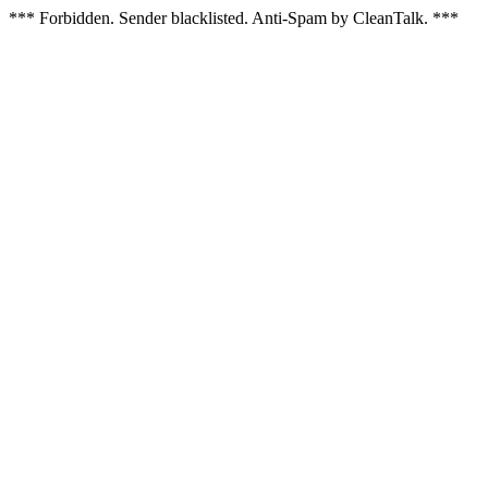
*** Forbidden. Sender blacklisted. Anti-Spam by CleanTalk. ***