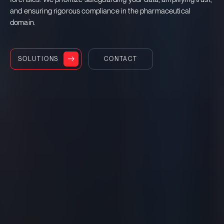
and ensuring rigorous compliance in the pharmaceutical
domain.
SOLUTIONS
CONTACT