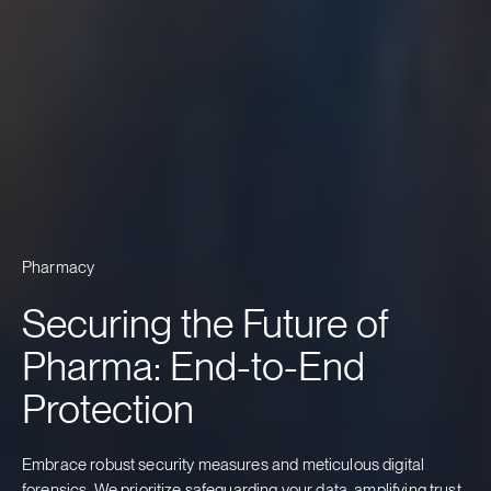
Pharmacy
Securing the Future of
Pharma: End-to-End
Protection
Embrace robust security measures and meticulous digital
forensics. We prioritize safeguarding your data, amplifying trust,