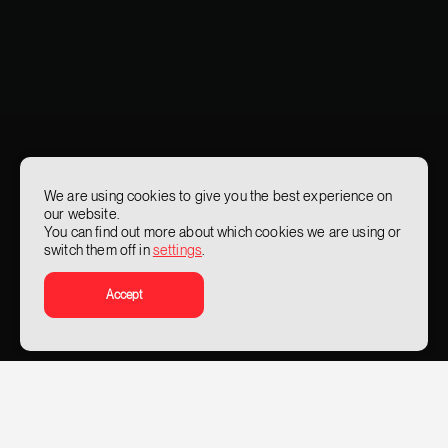
We are using cookies to give you the best experience on
our website.
You can find out more about which cookies we are using or
switch them off in
settings
.
Accept
What problems do we solve
Given the sensitive nature of its operations, the value of its