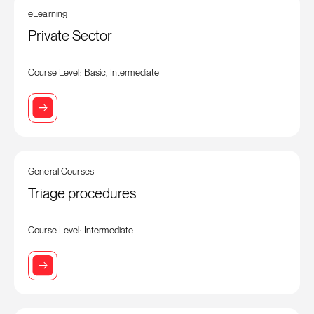
eLearning
Private Sector
Course Level: Basic, Intermediate
General Courses
Triage procedures
Course Level: Intermediate