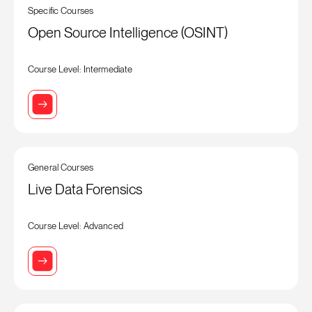
Specific Courses
Open Source Intelligence (OSINT)
Course Level: Intermediate
General Courses
Live Data Forensics
Course Level: Advanced