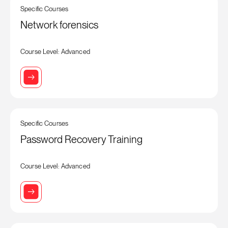
Specific Courses
Network forensics
Course Level: Advanced
Specific Courses
Password Recovery Training
Course Level: Advanced