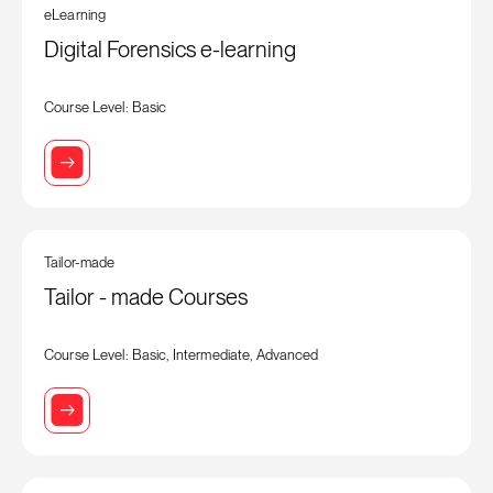
eLearning
Digital Forensics e-learning
Course Level: Basic
Tailor-made
Tailor - made Courses
Course Level: Basic, Intermediate, Advanced