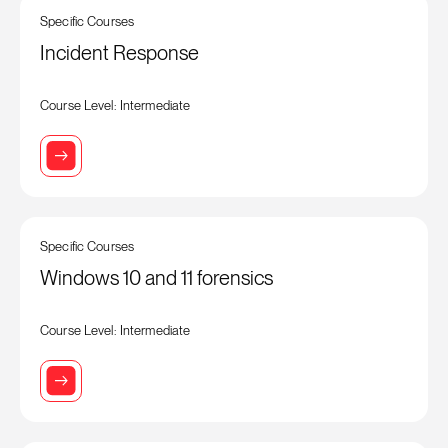
Specific Courses
Incident Response
Course Level: Intermediate
Specific Courses
Windows 10 and 11 forensics
Course Level: Intermediate