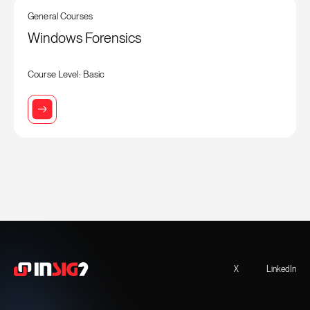
General Courses
Windows Forensics
Course Level: Basic
X
LinkedIn