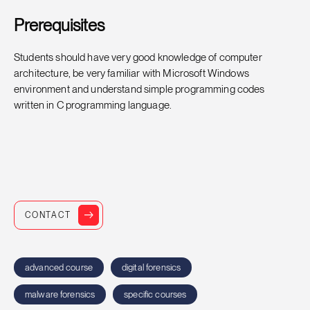
Prerequisites
Students should have very good knowledge of computer
architecture, be very familiar with Microsoft Windows
environment and understand simple programming codes
written in C programming language.
CONTACT
advanced course
digital forensics
malware forensics
specific courses