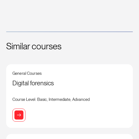
Similar courses
General Courses
Digital forensics
Course Level: Basic, Intermediate, Advanced