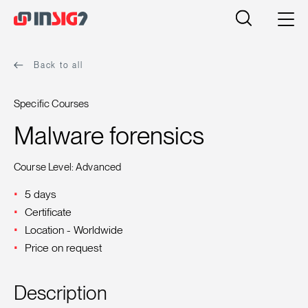
Back to all
Specific Courses
Malware forensics
Course Level: Advanced
5 days
Certificate
Location - Worldwide
Price on request
Description