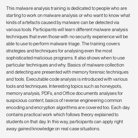
This malware analysis training is dedicated to people who are
starting to work on malware analysis or who want to know what
kinds of artefacts caused by malware can be detected via
various tools. Participants will learn different malware analysis
techniques that even those with no security experience will be
able to use to perform malware triage. The training covers
strategies and techniques for analysing even the most
sophisticated malicious programs. It also shows when to use
particular techniques and why. Basics of malware collection
and detecting are presented with memory forensic techniques
and tools. Executable code analysis is introduced with various
tools and techniques. Interesting topics such as honeypots,
memory analysis, PDFs, and Office documents analyses for
suspicious content, basics of reverse engineering common
encoding and encryption algorithms are covered too. Each day
contains practical work which follows theory explained to
students on that day. In this way, participants can apply right
away gained knowledge on real case situations.