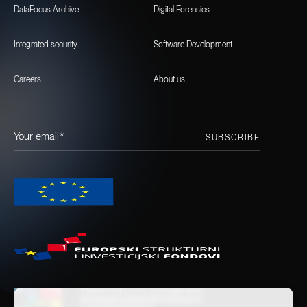
DataFocus Archive
Digital Forensics
Integrated security
Software Development
Careers
About us
Your email*
SUBSCRIBE