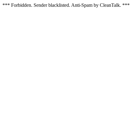
*** Forbidden. Sender blacklisted. Anti-Spam by CleanTalk. ***