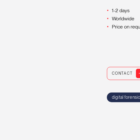
1-2 days
Worldwide
Price on req
CONTACT
digital forensi