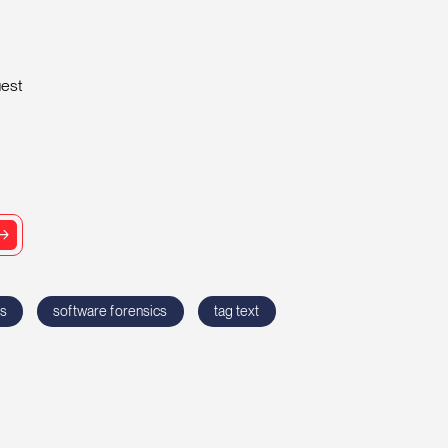
uest
cs
software forensics
tag text