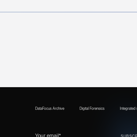
DataFocus Archive
Digital Forensics
Integrated 
Your email*
SUBSC