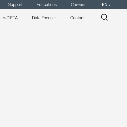
Support
Educations
Careers
EN
e-DiFTA
Data Focus
Contact