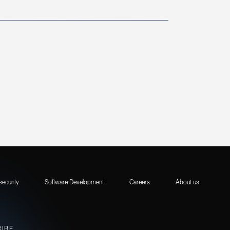
security
Software Development
Careers
About us
RIBE