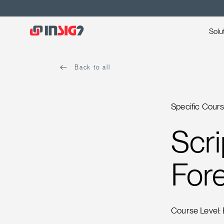
Solu
Back to all
Specific Cour
Scri
Fore
Course Level: