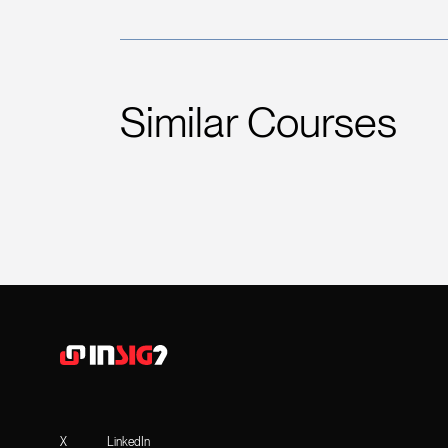
Similar Courses
X
LinkedIn