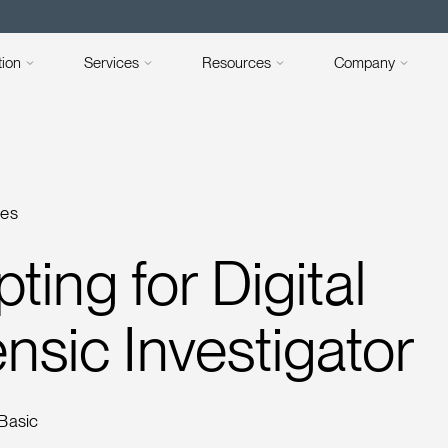
tion
Services
Resources
Company
ses
pting for Digital
nsic Investigator
 Basic