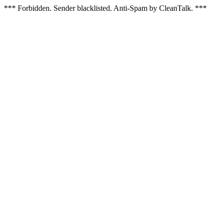
*** Forbidden. Sender blacklisted. Anti-Spam by CleanTalk. ***