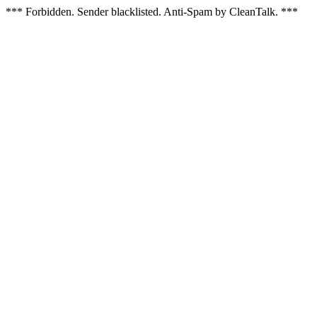
*** Forbidden. Sender blacklisted. Anti-Spam by CleanTalk. ***