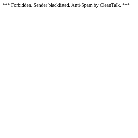
*** Forbidden. Sender blacklisted. Anti-Spam by CleanTalk. ***