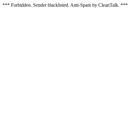
*** Forbidden. Sender blacklisted. Anti-Spam by CleanTalk. ***