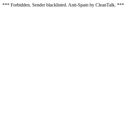
*** Forbidden. Sender blacklisted. Anti-Spam by CleanTalk. ***