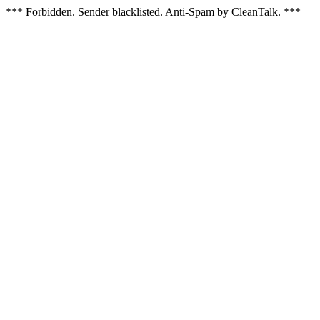
*** Forbidden. Sender blacklisted. Anti-Spam by CleanTalk. ***