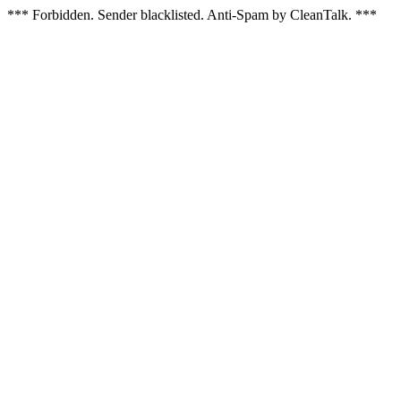
*** Forbidden. Sender blacklisted. Anti-Spam by CleanTalk. ***