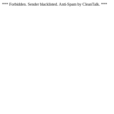
*** Forbidden. Sender blacklisted. Anti-Spam by CleanTalk. ***